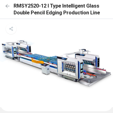
RMSY2520-12 I Type Intelligent Glass
Double Pencil Edging Production Line