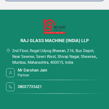
RAJ GLASS MACHINE (INDIA) LLP
2nd Floor, Regal Udyog Bhawan, 216, Bus Depot,
Near Sewree, Sewri West, Shivaji Nagar, Shewree,,
Mumbai, Maharashtra, 400015, India
Mr Darshan Jain
Partner
08037735421