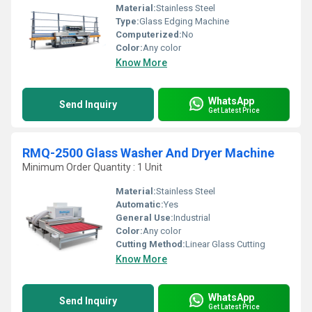
Material:
Stainless Steel
Type:
Glass Edging Machine
Computerized:
No
Color:
Any color
Know More
WhatsApp
Send Inquiry
Get Latest Price
RMQ-2500 Glass Washer And Dryer Machine
Minimum Order Quantity : 1 Unit
Material:
Stainless Steel
Automatic:
Yes
General Use:
Industrial
Color:
Any color
Cutting Method:
Linear Glass Cutting
Know More
WhatsApp
Send Inquiry
Get Latest Price