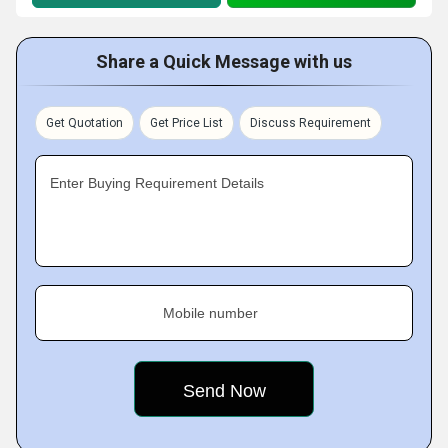
Share a Quick Message with us
Get Quotation
Get Price List
Discuss Requirement
Enter Buying Requirement Details
Mobile number