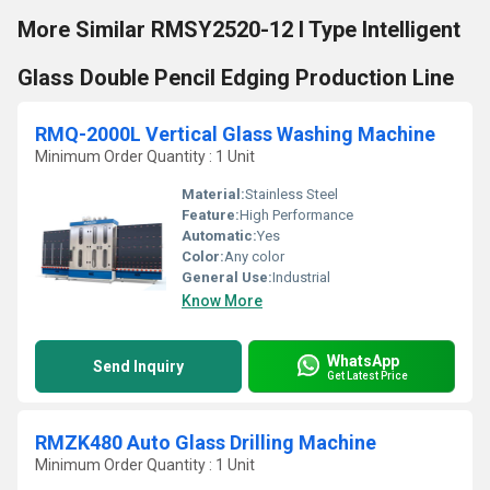
More Similar RMSY2520-12 I Type Intelligent
Glass Double Pencil Edging Production Line
RMQ-2000L Vertical Glass Washing Machine
Minimum Order Quantity : 1 Unit
Material:
Stainless Steel
Feature:
High Performance
Automatic:
Yes
Color:
Any color
General Use:
Industrial
Know More
WhatsApp
Send Inquiry
Get Latest Price
RMZK480 Auto Glass Drilling Machine
Minimum Order Quantity : 1 Unit