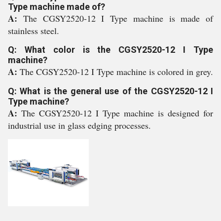
Type machine made of?
A:
The CGSY2520-12 I Type machine is made of
stainless steel.
Q: What color is the CGSY2520-12 I Type
machine?
A:
The CGSY2520-12 I Type machine is colored in grey.
Q: What is the general use of the CGSY2520-12 I
Type machine?
A:
The CGSY2520-12 I Type machine is designed for
industrial use in glass edging processes.