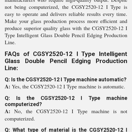
not being computerized, the CGSY2520-12 I Type is
easy to operate and delivers reliable results every time.
Make your glass production process more efficient and
produce superior quality glass with the CGSY2520-12 I
Type Intelligent Glass Double Pencil Edging Production
Line.
FAQs of CGSY2520-12 I Type Intelligent
Glass Double Pencil Edging Production
Line:
Q: Is the CGSY2520-12 I Type machine automatic?
A:
Yes, the CGSY2520-12 I Type machine is automatic.
Q: Is the CGSY2520-12 I Type machine
computerized?
A:
No, the CGSY2520-12 I Type machine is not
computerized.
Q: What type of material is the CGSY2520-12 I