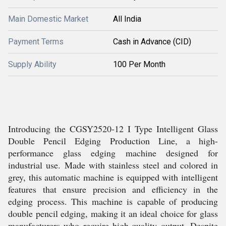
Main Domestic Market
All India
Payment Terms
Cash in Advance (CID)
Supply Ability
100 Per Month
Introducing the CGSY2520-12 I Type Intelligent Glass
Double Pencil Edging Production Line, a high-
performance glass edging machine designed for
industrial use. Made with stainless steel and colored in
grey, this automatic machine is equipped with intelligent
features that ensure precision and efficiency in the
edging process. This machine is capable of producing
double pencil edging, making it an ideal choice for glass
manufacturers who require high-quality output. Despite