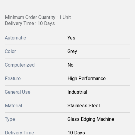
Minimum Order Quantity : 1 Unit
Delivery Time : 10 Days
Automatic
Yes
Color
Grey
Computerized
No
Feature
High Performance
General Use
Industrial
Material
Stainless Steel
Type
Glass Edging Machine
Delivery Time
10 Days