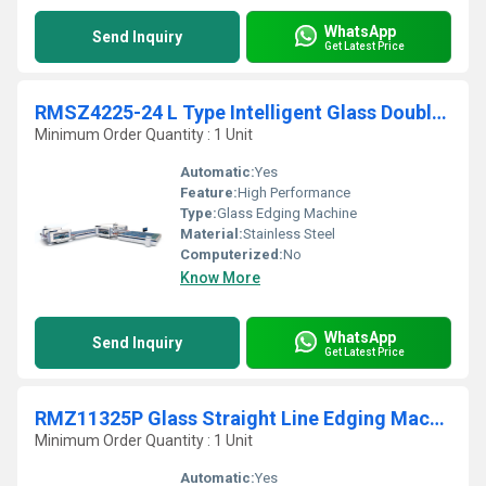
WhatsApp
Send Inquiry
Get Latest Price
RMSZ4225-24 L Type Intelligent Glass Double Edging Production Line
Minimum Order Quantity : 1 Unit
Automatic:
Yes
Feature:
High Performance
Type:
Glass Edging Machine
Material:
Stainless Steel
Computerized:
No
Know More
WhatsApp
Send Inquiry
Get Latest Price
RMZ11325P Glass Straight Line Edging Machine
Minimum Order Quantity : 1 Unit
Automatic:
Yes