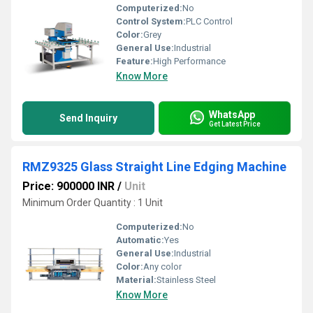
Computerized:
No
Control System:
PLC Control
Color:
Grey
General Use:
Industrial
Feature:
High Performance
Know More
WhatsApp
Send Inquiry
Get Latest Price
RMZ9325 Glass Straight Line Edging Machine
Price: 900000 INR
/
Unit
Minimum Order Quantity : 1 Unit
Computerized:
No
Automatic:
Yes
General Use:
Industrial
Color:
Any color
Material:
Stainless Steel
Know More