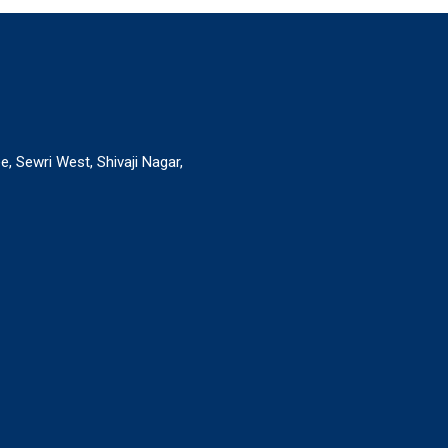
, Sewri West, Shivaji Nagar,