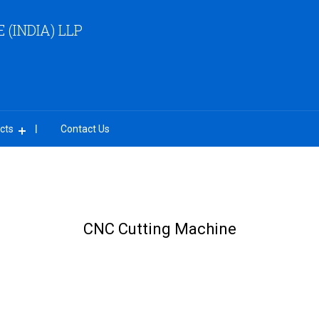
(INDIA) LLP
cts
Contact Us
CNC Cutting Machine