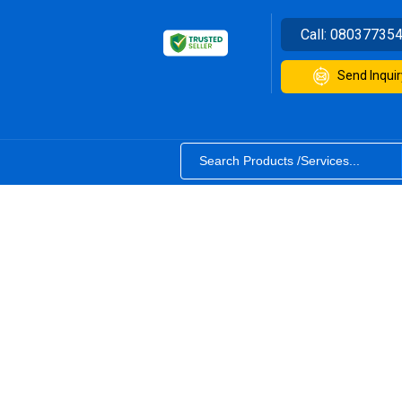
Call:
08037735
Send Inquir