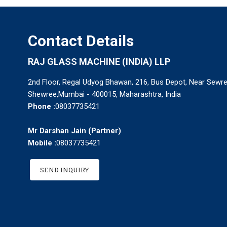
Contact Details
RAJ GLASS MACHINE (INDIA) LLP
2nd Floor, Regal Udyog Bhawan, 216, Bus Depot, Near Sewree
Shewree,Mumbai - 400015, Maharashtra, India
Phone :
08037735421
Mr Darshan Jain
(
Partner
)
Mobile :
08037735421
SEND INQUIRY