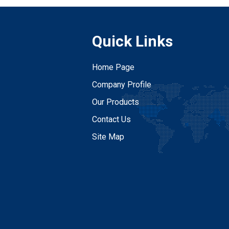
Quick Links
Home Page
Company Profile
Our Products
Contact Us
Site Map