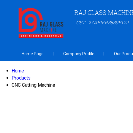
RAJ GLASS MACHINE 
GST : 27ABIFR8589E1ZJ
Home Page
Company Profile
Our Produ
Home
Products
CNC Cutting Machine